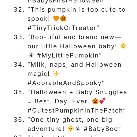
#BabysFirstHalloween”
“This pumpkin is too cute to
spook!
#TinyTrickOrTreater”
“Boo-tiful and brand new—
our little Halloween baby!
#MyLittlePumpkin”
“Milk, naps, and Halloween
magic!
#AdorableAndSpooky”
“Halloween + Baby Snuggles
= Best. Day. Ever.
#CutestPumpkinInThePatch”
“One tiny ghost, one big
adventure!
#BabyBoo”