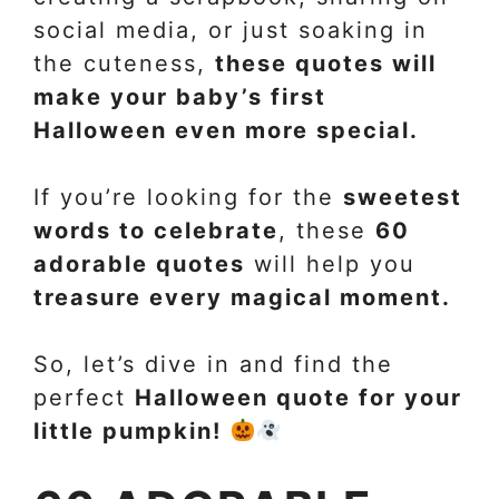
social media, or just soaking in
the cuteness,
these quotes will
make your baby’s first
Halloween even more special.
If you’re looking for the
sweetest
words to celebrate
, these
60
adorable quotes
will help you
treasure every magical moment.
So, let’s dive in and find the
perfect
Halloween quote for your
little pumpkin!