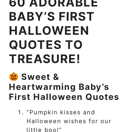
60 ADORABLE
BABY’S FIRST
HALLOWEEN
QUOTES TO
TREASURE!
Sweet &
Heartwarming Baby’s
First Halloween Quotes
“Pumpkin kisses and
Halloween wishes for our
little boo!”