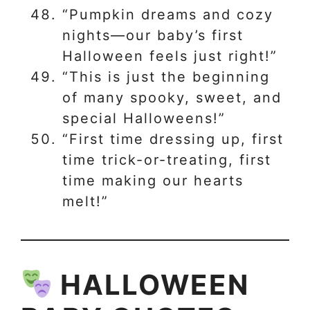
“Pumpkin dreams and cozy
nights—our baby’s first
Halloween feels just right!”
“This is just the beginning
of many spooky, sweet, and
special Halloweens!”
“First time dressing up, first
time trick-or-treating, first
time making our hearts
melt!”
HALLOWEEN