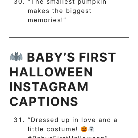
“The smallest pumpkin
makes the biggest
memories!”
BABY’S FIRST
HALLOWEEN
INSTAGRAM
CAPTIONS
“Dressed up in love and a
little costume!