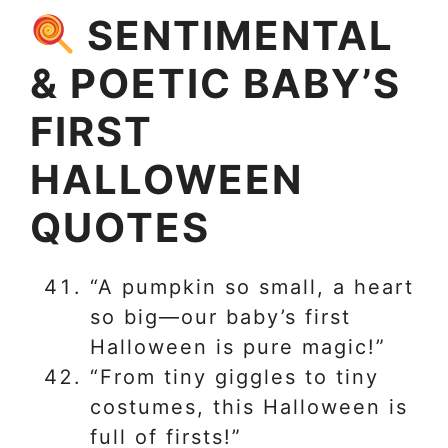
SENTIMENTAL
& POETIC BABY’S
FIRST
HALLOWEEN
QUOTES
“A pumpkin so small, a heart
so big—our baby’s first
Halloween is pure magic!”
“From tiny giggles to tiny
costumes, this Halloween is
full of firsts!”