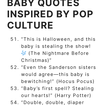
BABY QUOTES
INSPIRED BY POP
CULTURE
“This is Halloween, and this
baby is stealing the show!
(The Nightmare Before
Christmas)”
“Even the Sanderson sisters
would agree—this baby is
bewitching!” (Hocus Pocus)
“Baby’s first spell? Stealing
our hearts!” (Harry Potter)
“Double, double, diaper