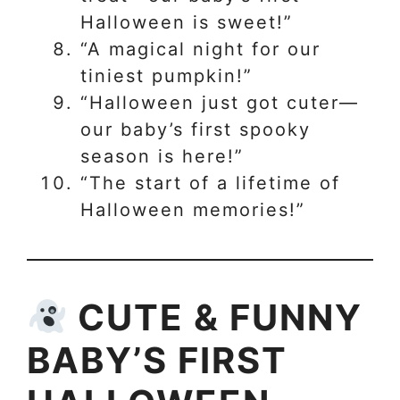
Halloween is sweet!”
“A magical night for our
tiniest pumpkin!”
“Halloween just got cuter—
our baby’s first spooky
season is here!”
“The start of a lifetime of
Halloween memories!”
CUTE & FUNNY
BABY’S FIRST