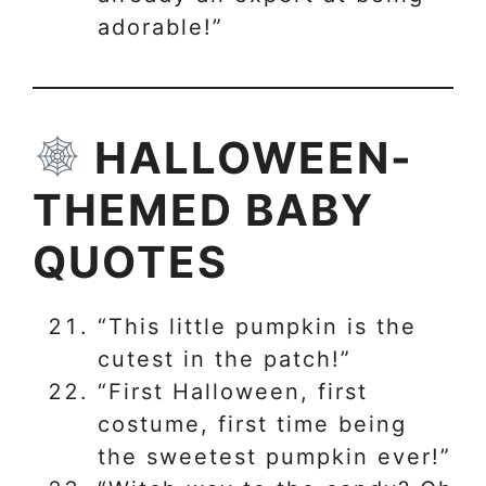
adorable!”
HALLOWEEN-
THEMED BABY
QUOTES
“This little pumpkin is the
cutest in the patch!”
“First Halloween, first
costume, first time being
the sweetest pumpkin ever!”