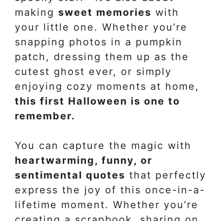
making
sweet memories
with
your little one. Whether you’re
snapping photos in a pumpkin
patch, dressing them up as the
cutest ghost ever, or simply
enjoying cozy moments at home,
this first Halloween is one to
remember.
You can capture the magic with
heartwarming, funny, or
sentimental quotes
that perfectly
express the joy of this once-in-a-
lifetime moment. Whether you’re
creating a scrapbook, sharing on