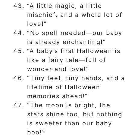
“A little magic, a little
mischief, and a whole lot of
love!”
“No spell needed—our baby
is already enchanting!”
“A baby’s first Halloween is
like a fairy tale—full of
wonder and love!”
“Tiny feet, tiny hands, and a
lifetime of Halloween
memories ahead!”
“The moon is bright, the
stars shine too, but nothing
is sweeter than our baby
boo!”