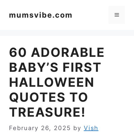
Skip
to
mumsvibe.com
Menu
content
60 ADORABLE
BABY’S FIRST
HALLOWEEN
QUOTES TO
TREASURE!
February 26, 2025
by
Vish