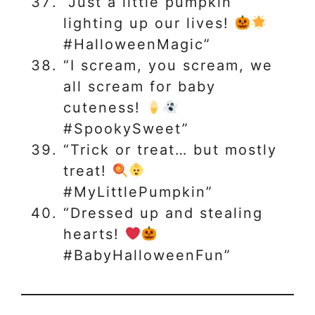
“Just a little pumpkin
lighting up our lives!
#HalloweenMagic”
“I scream, you scream, we
all scream for baby
cuteness!
#SpookySweet”
“Trick or treat… but mostly
treat!
#MyLittlePumpkin”
“Dressed up and stealing
hearts!
#BabyHalloweenFun”