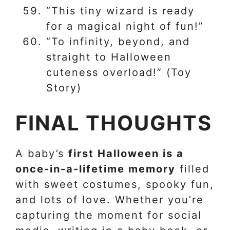
“This tiny wizard is ready
for a magical night of fun!”
“To infinity, beyond, and
straight to Halloween
cuteness overload!” (Toy
Story)
FINAL THOUGHTS
A baby’s
first Halloween is a
once-in-a-lifetime memory
filled
with sweet costumes, spooky fun,
and lots of love. Whether you’re
capturing the moment for social