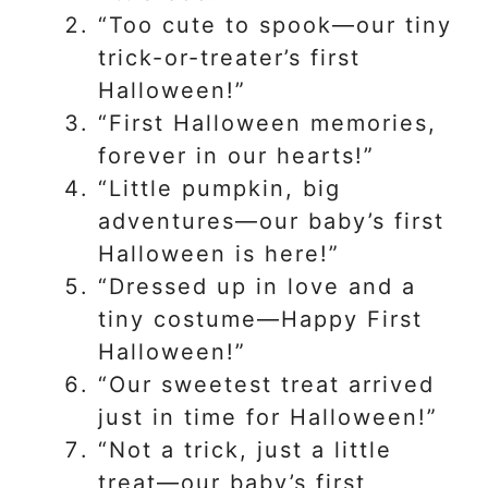
“Too cute to spook—our tiny
trick-or-treater’s first
Halloween!”
“First Halloween memories,
forever in our hearts!”
“Little pumpkin, big
adventures—our baby’s first
Halloween is here!”
“Dressed up in love and a
tiny costume—Happy First
Halloween!”
“Our sweetest treat arrived
just in time for Halloween!”
“Not a trick, just a little
treat—our baby’s first