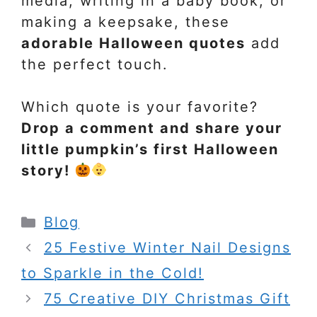
media, writing in a baby book, or
making a keepsake, these
adorable Halloween quotes
add
the perfect touch.
Which quote is your favorite?
Drop a comment and share your
little pumpkin’s first Halloween
story!
Categories
Blog
25 Festive Winter Nail Designs
to Sparkle in the Cold!
75 Creative DIY Christmas Gift