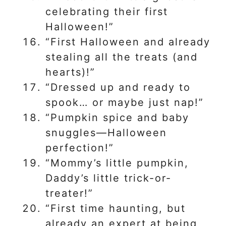
celebrating their first
Halloween!”
“First Halloween and already
stealing all the treats (and
hearts)!”
“Dressed up and ready to
spook… or maybe just nap!”
“Pumpkin spice and baby
snuggles—Halloween
perfection!”
“Mommy’s little pumpkin,
Daddy’s little trick-or-
treater!”
“First time haunting, but
already an expert at being