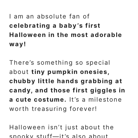
I am an absolute fan of
celebrating a baby’s first
Halloween in the most adorable
way!
There’s something so special
about
tiny pumpkin onesies,
chubby little hands grabbing at
candy, and those first giggles in
a cute costume.
It’s a milestone
worth treasuring forever!
Halloween isn’t just about the
spooky stuff—it’s also about