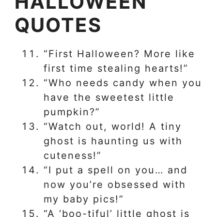
HALLOWEEN
QUOTES
“First Halloween? More like
first time stealing hearts!”
“Who needs candy when you
have the sweetest little
pumpkin?”
“Watch out, world! A tiny
ghost is haunting us with
cuteness!”
“I put a spell on you… and
now you’re obsessed with
my baby pics!”
“A ‘boo-tiful’ little ghost is