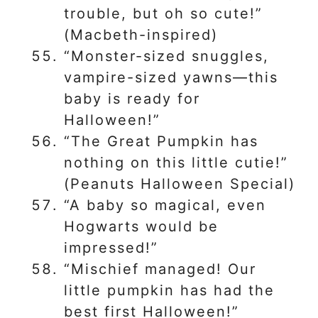
trouble, but oh so cute!”
(Macbeth-inspired)
“Monster-sized snuggles,
vampire-sized yawns—this
baby is ready for
Halloween!”
“The Great Pumpkin has
nothing on this little cutie!”
(Peanuts Halloween Special)
“A baby so magical, even
Hogwarts would be
impressed!”
“Mischief managed! Our
little pumpkin has had the
best first Halloween!”