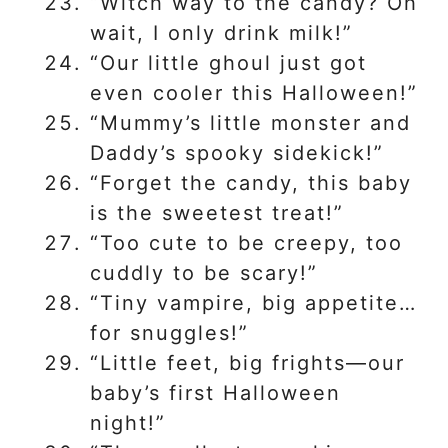
“Witch way to the candy? Oh
wait, I only drink milk!”
“Our little ghoul just got
even cooler this Halloween!”
“Mummy’s little monster and
Daddy’s spooky sidekick!”
“Forget the candy, this baby
is the sweetest treat!”
“Too cute to be creepy, too
cuddly to be scary!”
“Tiny vampire, big appetite…
for snuggles!”
“Little feet, big frights—our
baby’s first Halloween
night!”