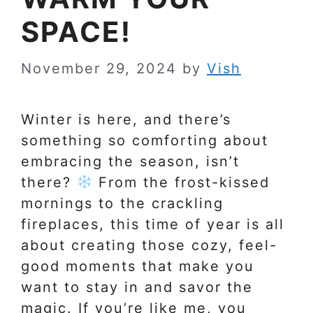
SPACE!
November 29, 2024
by
Vish
Winter is here, and there’s
something so comforting about
embracing the season, isn’t
there?
From the frost-kissed
mornings to the crackling
fireplaces, this time of year is all
about creating those cozy, feel-
good moments that make you
want to stay in and savor the
magic. If you’re like me, you