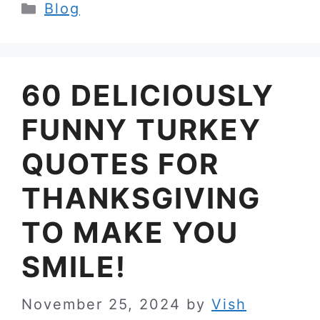
Categories
Blog
60 DELICIOUSLY
FUNNY TURKEY
QUOTES FOR
THANKSGIVING
TO MAKE YOU
SMILE!
November 25, 2024
by
Vish