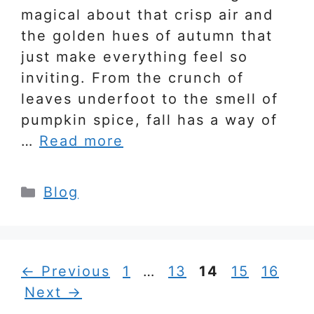
magical about that crisp air and
the golden hues of autumn that
just make everything feel so
inviting. From the crunch of
leaves underfoot to the smell of
pumpkin spice, fall has a way of
…
Read more
Categories
Blog
Page
Page
Page
Page
Page
←
Previous
1
…
13
14
15
16
Next
→