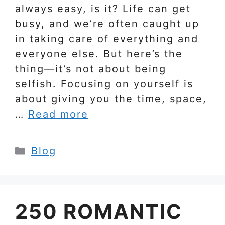
always easy, is it? Life can get
busy, and we’re often caught up
in taking care of everything and
everyone else. But here’s the
thing—it’s not about being
selfish. Focusing on yourself is
about giving you the time, space,
…
Read more
Categories
Blog
250 ROMANTIC