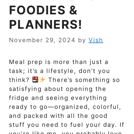
FOODIES &
PLANNERS!
November 29, 2024
by
Vish
Meal prep is more than just a
task; it’s a lifestyle, don’t you
think?
There’s something so
satisfying about opening the
fridge and seeing everything
ready to go—organized, colorful,
and packed with all the good
stuff you need to fuel your day. If
you’re like me, you probably love