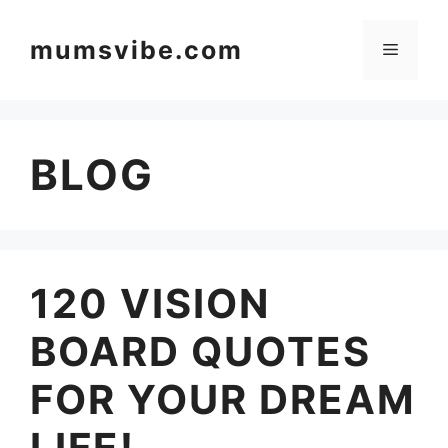
Skip
to
mumsvibe.com
Menu
content
BLOG
120 VISION
BOARD QUOTES
FOR YOUR DREAM
LIFE!