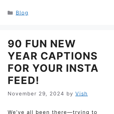
Categories
Blog
90 FUN NEW
YEAR CAPTIONS
FOR YOUR INSTA
FEED!
November 29, 2024
by
Vish
We’ve all been there—trying to