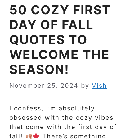
50 COZY FIRST
DAY OF FALL
QUOTES TO
WELCOME THE
SEASON!
November 25, 2024
by
Vish
I confess, I’m absolutely
obsessed with the cozy vibes
that come with the first day of
fall!
There’s something