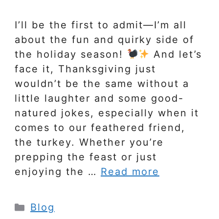
I’ll be the first to admit—I’m all
about the fun and quirky side of
the holiday season!
And let’s
face it, Thanksgiving just
wouldn’t be the same without a
little laughter and some good-
natured jokes, especially when it
comes to our feathered friend,
the turkey. Whether you’re
prepping the feast or just
enjoying the …
Read more
Categories
Blog