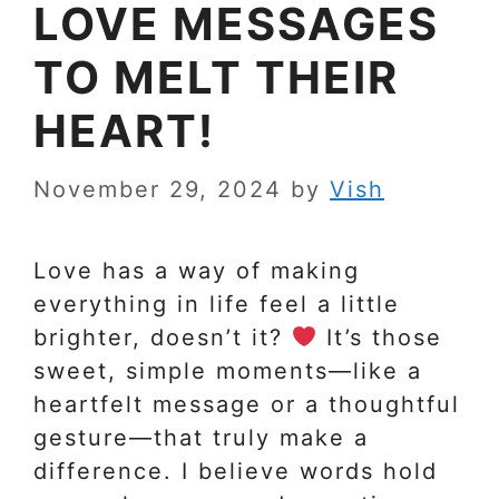
LOVE MESSAGES
TO MELT THEIR
HEART!
November 29, 2024
by
Vish
Love has a way of making
everything in life feel a little
brighter, doesn’t it?
It’s those
sweet, simple moments—like a
heartfelt message or a thoughtful
gesture—that truly make a
difference. I believe words hold