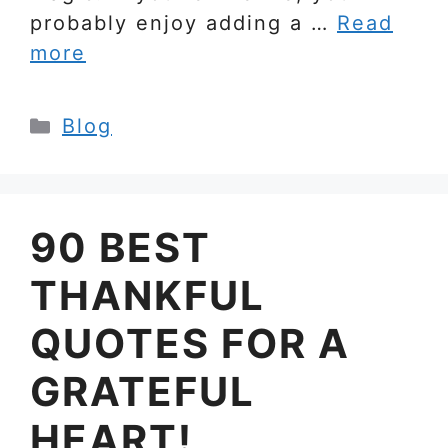
probably enjoy adding a …
Read
more
Categories
Blog
90 BEST
THANKFUL
QUOTES FOR A
GRATEFUL
HEART!