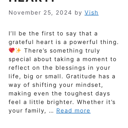
November 25, 2024
by
Vish
I’ll be the first to say that a
grateful heart is a powerful thing.
There’s something truly
special about taking a moment to
reflect on the blessings in your
life, big or small. Gratitude has a
way of shifting your mindset,
making even the toughest days
feel a little brighter. Whether it’s
your family, …
Read more