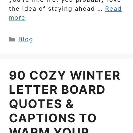
the idea of staying ahead …
Read
more
Categories
Blog
90 COZY WINTER
LETTER BOARD
QUOTES &
CAPTIONS TO
WARM YOUR