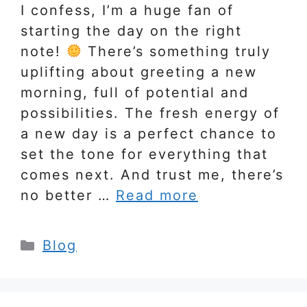
I confess, I’m a huge fan of
starting the day on the right
note!
There’s something truly
uplifting about greeting a new
morning, full of potential and
possibilities. The fresh energy of
a new day is a perfect chance to
set the tone for everything that
comes next. And trust me, there’s
no better …
Read more
Categories
Blog