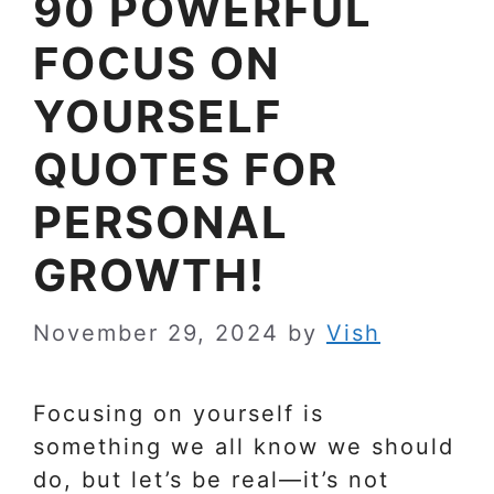
90 POWERFUL
FOCUS ON
YOURSELF
QUOTES FOR
PERSONAL
GROWTH!
November 29, 2024
by
Vish
Focusing on yourself is
something we all know we should
do, but let’s be real—it’s not