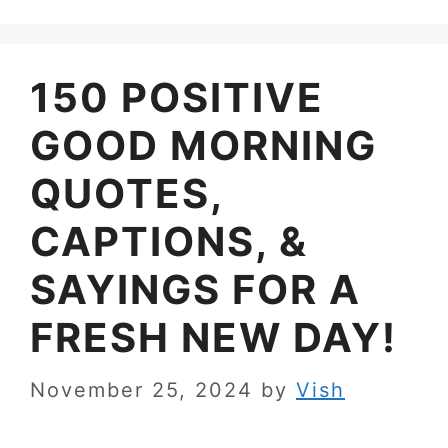
150 POSITIVE
GOOD MORNING
QUOTES,
CAPTIONS, &
SAYINGS FOR A
FRESH NEW DAY!
November 25, 2024
by
Vish