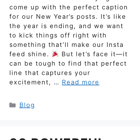
come up with the perfect caption
for our New Year’s posts. It’s like
the year is ending, and we want
to kick things off right with
something that’ll make our Insta
feed shine.
But let’s face it—it
can be tough to find that perfect
line that captures your
excitement, …
Read more
Categories
Blog