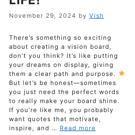
November 29, 2024
by
Vish
There’s something so exciting
about creating a vision board,
don’t you think? It’s like putting
your dreams on display, giving
them a clear path and purpose.
But let’s be honest—sometimes
you just need the perfect words
to really make your board shine.
If you’re like me, you probably
want quotes that motivate,
inspire, and …
Read more