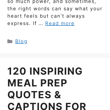
so much power, and sometimes,
the right words can say what your
heart feels but can’t always
express. If …
Read more
Categories
Blog
120 INSPIRING
MEAL PREP
QUOTES &
CAPTIONS FOR