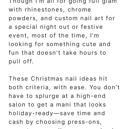
Though I’m all for going full glam
with rhinestones, chrome
powders, and custom nail art for
a special night out or festive
event, most of the time, I’m
looking for something cute and
fun that doesn’t take hours to
pull off.
These Christmas nail ideas hit
both criteria, with ease. You don’t
have to splurge at a high-end
salon to get a mani that looks
holiday-ready—save time and
cash by choosing press-ons,