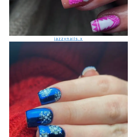
jazzynails.x