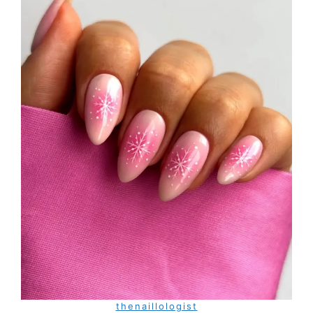
thenaillologist