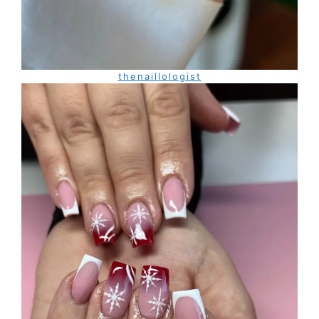
thenaillologist