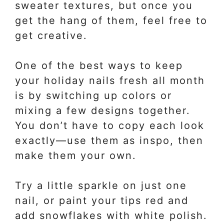
sweater textures, but once you
get the hang of them, feel free to
get creative.
One of the best ways to keep
your holiday nails fresh all month
is by switching up colors or
mixing a few designs together.
You don’t have to copy each look
exactly—use them as inspo, then
make them your own.
Try a little sparkle on just one
nail, or paint your tips red and
add snowflakes with white polish.