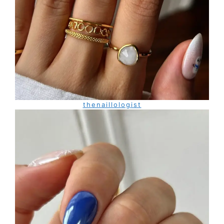
thenaillologist