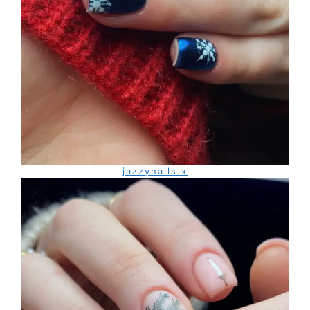
jazzynails.x