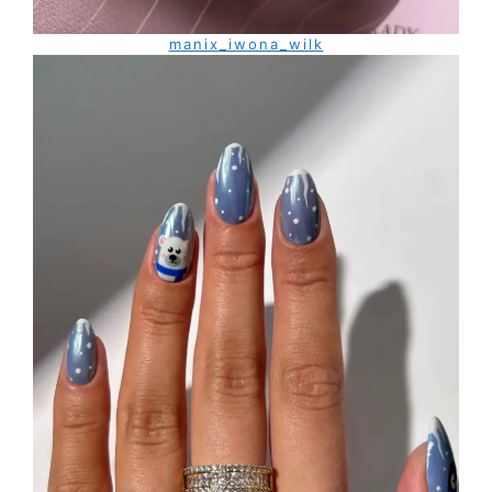
manix_iwona_wilk