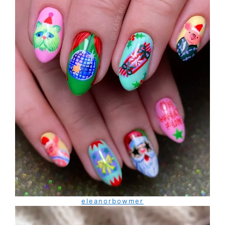
eleanorbowmer