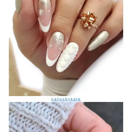
nailssbykate