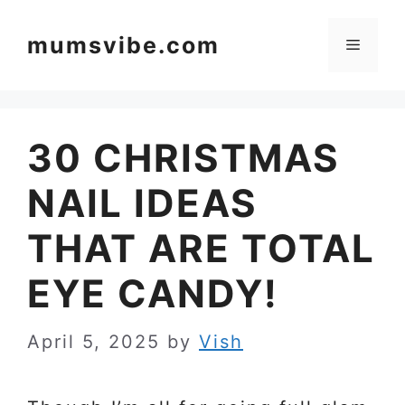
Skip
to
mumsvibe.com
Menu
content
30 CHRISTMAS
NAIL IDEAS
THAT ARE TOTAL
EYE CANDY!
April 5, 2025
by
Vish