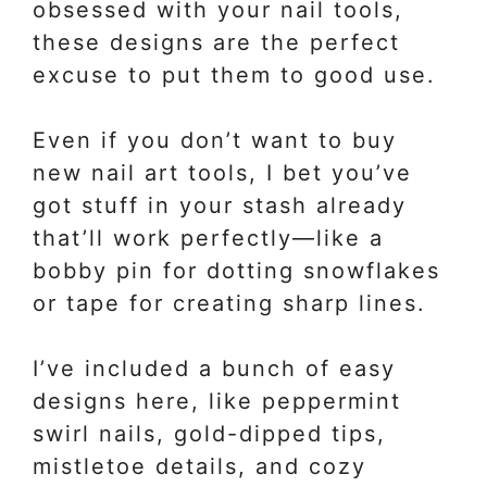
obsessed with your nail tools,
these designs are the perfect
excuse to put them to good use.
Even if you don’t want to buy
new nail art tools, I bet you’ve
got stuff in your stash already
that’ll work perfectly—like a
bobby pin for dotting snowflakes
or tape for creating sharp lines.
I’ve included a bunch of easy
designs here, like peppermint
swirl nails, gold-dipped tips,
mistletoe details, and cozy