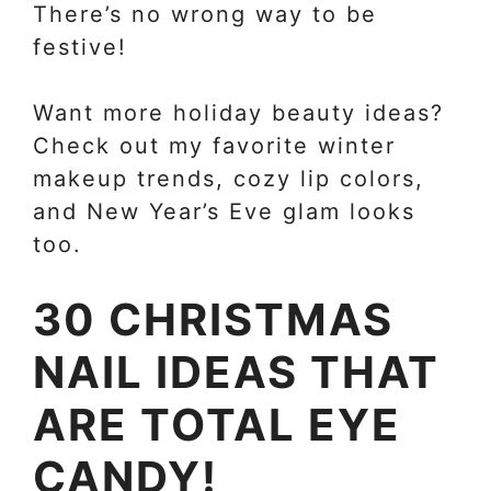
There’s no wrong way to be
festive!
Want more holiday beauty ideas?
Check out my favorite winter
makeup trends, cozy lip colors,
and New Year’s Eve glam looks
too.
30 CHRISTMAS
NAIL IDEAS THAT
ARE TOTAL EYE
CANDY!