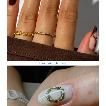
thenaillologist