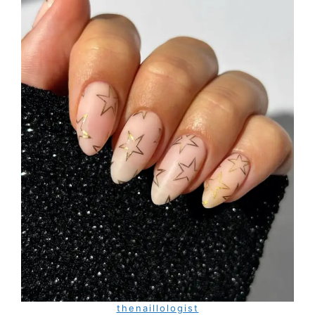
thenaillologist