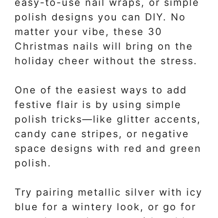
easy-to-use nail wraps, or simple
polish designs you can DIY. No
matter your vibe, these 30
Christmas nails will bring on the
holiday cheer without the stress.
One of the easiest ways to add
festive flair is by using simple
polish tricks—like glitter accents,
candy cane stripes, or negative
space designs with red and green
polish.
Try pairing metallic silver with icy
blue for a wintery look, or go for