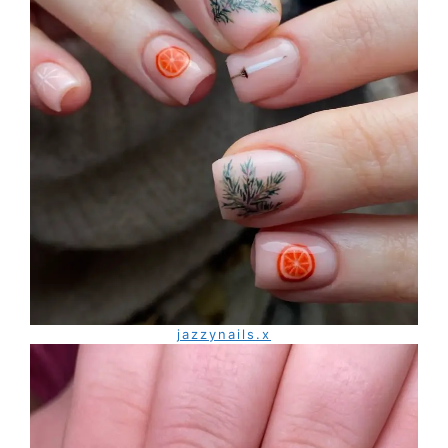
jazzynails.x