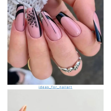
ideas_for_nailart