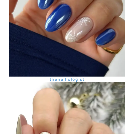
thenaillologist