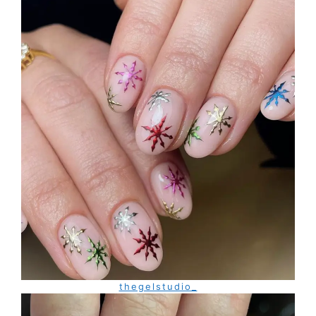
thegelstudio_