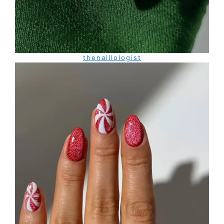
thenaillologist