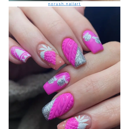
norush.nailart