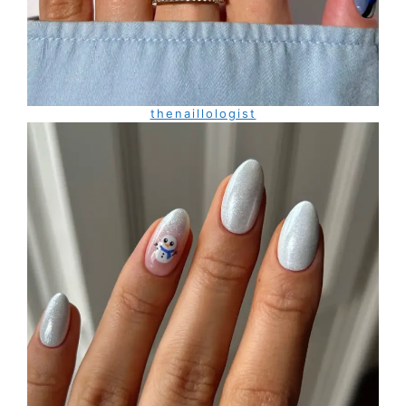
thenaillologist