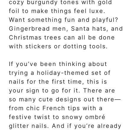
cozy burgundy tones with gold
foil to make things feel luxe.
Want something fun and playful?
Gingerbread men, Santa hats, and
Christmas trees can all be done
with stickers or dotting tools.
If you’ve been thinking about
trying a holiday-themed set of
nails for the first time, this is
your sign to go for it. There are
so many cute designs out there—
from chic French tips with a
festive twist to snowy ombré
glitter nails. And if you’re already