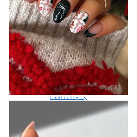
fashionablykay