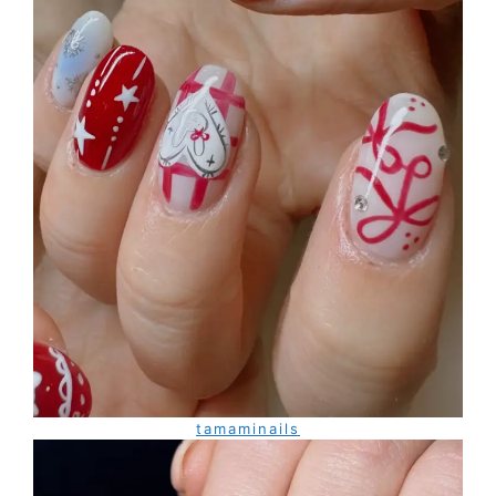
tamaminails