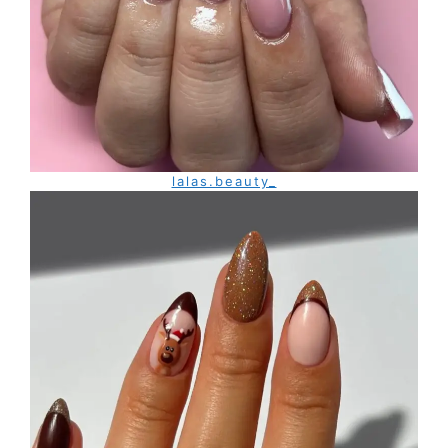
lalas.beauty_