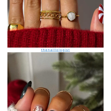
thenaillologist