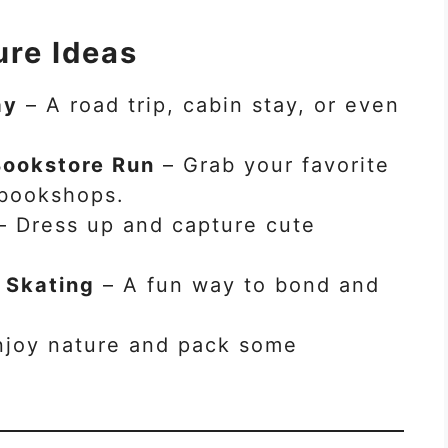
re Ideas
ay
– A road trip, cabin stay, or even
Bookstore Run
– Grab your favorite
 bookshops.
– Dress up and capture cute
r Skating
– A fun way to bond and
joy nature and pack some