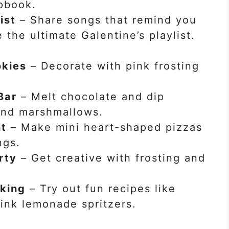
apbook.
ist
– Share songs that remind you
 the ultimate Galentine’s playlist.
kies
– Decorate with pink frosting
Bar
– Melt chocolate and dip
 and marshmallows.
ht
– Make mini heart-shaped pizzas
ngs.
rty
– Get creative with frosting and
aking
– Try out fun recipes like
ink lemonade spritzers.