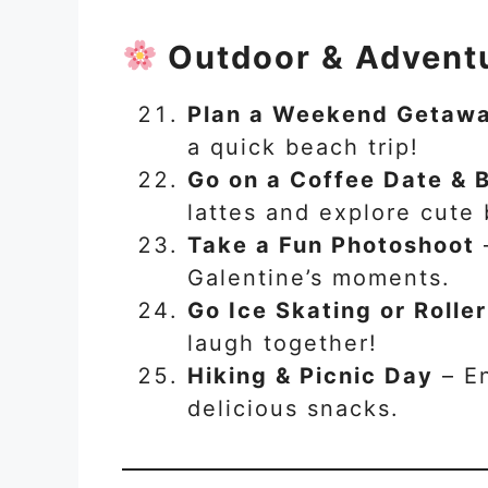
Outdoor & Adventu
Plan a Weekend Getaw
a quick beach trip!
Go on a Coffee Date & 
lattes and explore cute
Take a Fun Photoshoot
Galentine’s moments.
Go Ice Skating or Rolle
laugh together!
Hiking & Picnic Day
– En
delicious snacks.