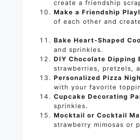
create a friendship scr
Make a Friendship Playl
of each other and create
Bake Heart-Shaped Coo
and sprinkles.
DIY Chocolate Dipping 
strawberries, pretzels,
Personalized Pizza Nig
with your favorite toppi
Cupcake Decorating Pa
sprinkles.
Mocktail or Cocktail M
strawberry mimosas or p