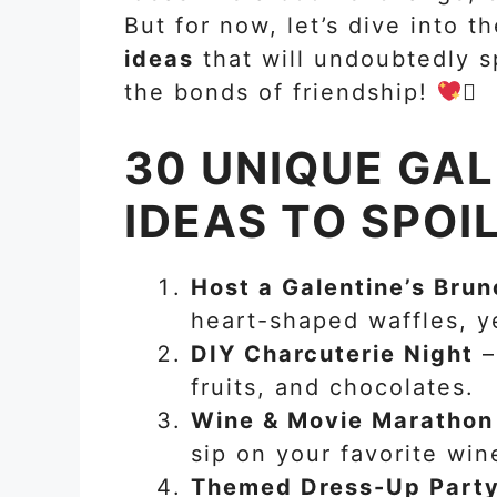
But for now, let’s dive into 
ideas
that will undoubtedly s
the bonds of friendship!

30 UNIQUE GAL
IDEAS TO SPOI
Host a Galentine’s Brun
heart-shaped waffles, y
DIY Charcuterie Night
–
fruits, and chocolates.
Wine & Movie Marathon
sip on your favorite win
Themed Dress-Up Part