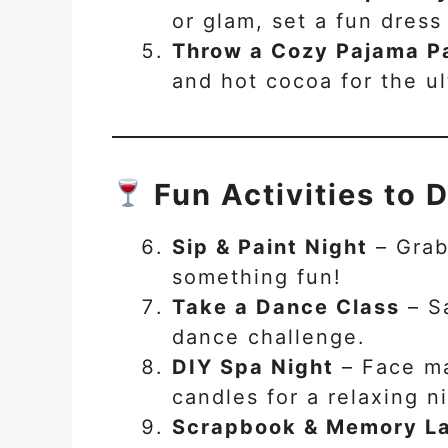
or glam, set a fun dress
Throw a Cozy Pajama P
and hot cocoa for the ult
Fun Activities to 
Sip & Paint Night
– Grab
something fun!
Take a Dance Class
– Sa
dance challenge.
DIY Spa Night
– Face ma
candles for a relaxing ni
Scrapbook & Memory La