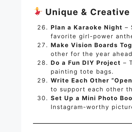
Unique & Creative
Plan a Karaoke Night
– 
favorite girl-power ant
Make Vision Boards To
other for the year ahead
Do a Fun DIY Project
– T
painting tote bags.
Write Each Other “Open
to support each other th
Set Up a Mini Photo Bo
Instagram-worthy pictur