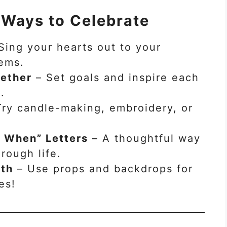
 Ways to Celebrate
Sing your hearts out to your
hems.
gether
– Set goals and inspire each
.
ry candle-making, embroidery, or
 When” Letters
– A thoughtful way
rough life.
oth
– Use props and backdrops for
es!