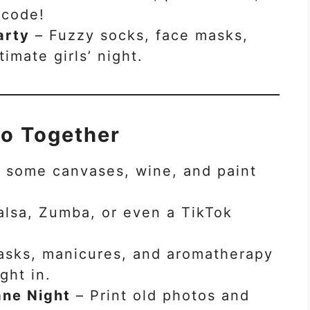
 code!
arty
– Fuzzy socks, face masks,
imate girls’ night.
Do Together
 some canvases, wine, and paint
lsa, Zumba, or even a TikTok
sks, manicures, and aromatherapy
ght in.
ne Night
– Print old photos and