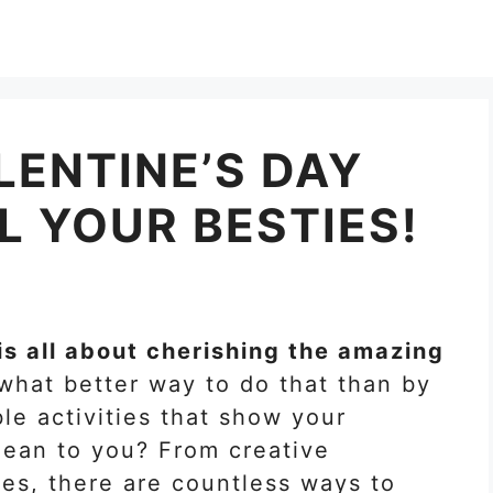
LENTINE’S DAY
L YOUR BESTIES!
is all about cherishing the amazing
 what better way to do that than by
e activities that show your
ean to you? From creative
res, there are countless ways to