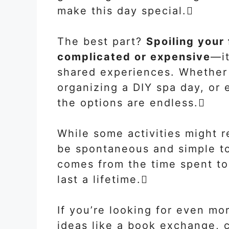
make this day special.
The best part?
Spoiling your
complicated or expensive
—it
shared experiences. Whether 
organizing a DIY spa day, or e
the options are endless.
While some activities might r
be spontaneous and simple to 
comes from the time spent to
last a lifetime.
If you’re looking for even mo
ideas like a book exchange, c