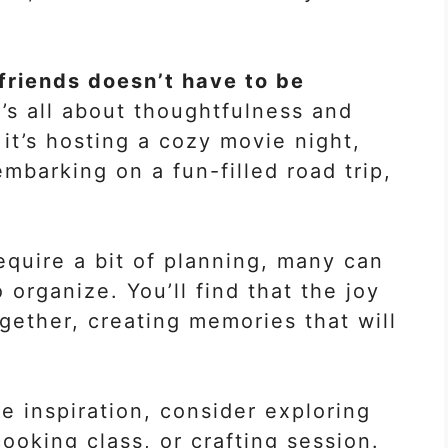
 friends doesn’t have to be
’s all about thoughtfulness and
it’s hosting a cozy movie night,
mbarking on a fun-filled road trip,
equire a bit of planning, many can
organize. You’ll find that the joy
gether, creating memories that will
re inspiration, consider exploring
ooking class, or crafting session.