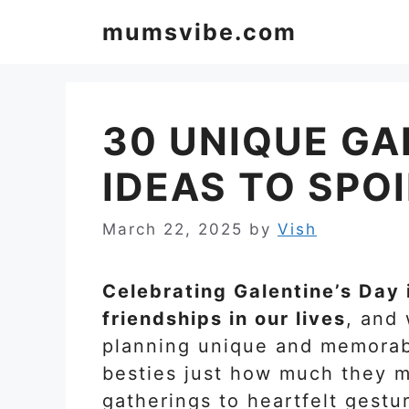
Skip
mumsvibe.com
to
content
30 UNIQUE GA
IDEAS TO SPOI
March 22, 2025
by
Vish
Celebrating Galentine’s Day 
friendships in our lives
, and
planning unique and memorabl
besties just how much they m
gatherings to heartfelt gestu