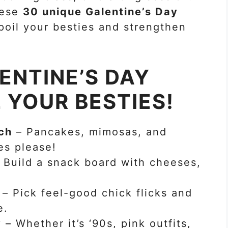
these
30 unique Galentine’s Day
poil your besties and strengthen
ENTINE’S DAY
L YOUR BESTIES!
ch
– Pancakes, mimosas, and
es please!
 Build a snack board with cheeses,
– Pick feel-good chick flicks and
e.
y
– Whether it’s ‘90s, pink outfits,