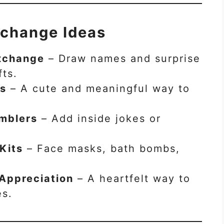
xchange Ideas
Exchange
– Draw names and surprise
fts.
ts
– A cute and meaningful way to
mblers
– Add inside jokes or
Kits
– Face masks, bath bombs,
 Appreciation
– A heartfelt way to
es.