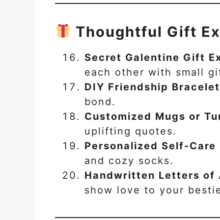
Thoughtful Gift E
Secret Galentine Gift 
each other with small gi
DIY Friendship Bracele
bond.
Customized Mugs or Tu
uplifting quotes.
Personalized Self-Care 
and cozy socks.
Handwritten Letters of
show love to your besti