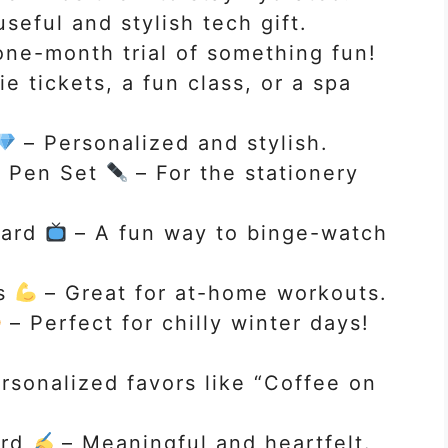
seful and stylish tech gift.
ne-month trial of something fun!
e tickets, a fun class, or a spa
– Personalized and stylish.
& Pen Set
– For the stationery
Card
– A fun way to binge-watch
ds
– Great for at-home workouts.
– Perfect for chilly winter days!
rsonalized favors like “Coffee on
ard
– Meaningful and heartfelt.