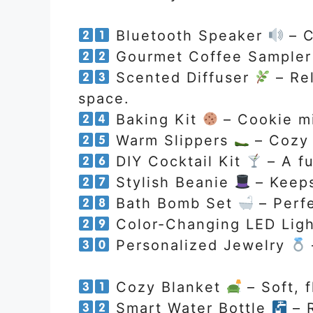
Bluetooth Speaker
– C
Gourmet Coffee Sample
Scented Diffuser
– Rel
space.
Baking Kit
– Cookie mi
Warm Slippers
– Cozy 
DIY Cocktail Kit
– A fu
Stylish Beanie
– Keeps
Bath Bomb Set
– Perfe
Color-Changing LED Lig
Personalized Jewelry
Cozy Blanket
– Soft, f
Smart Water Bottle
– R