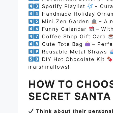
Spotify Playlist
– Curat
Handmade Holiday Orna
Mini Zen Garden
– A r
Funny Calendar
– With
Coffee Shop Gift Card
Cute Tote Bag
– Perfe
Reusable Metal Straws
DIY Hot Chocolate Kit
marshmallows!
HOW TO CHOOS
SECRET SANTA 
Think about their personal