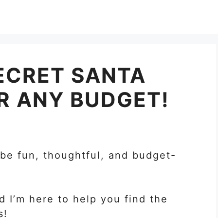
ECRET SANTA
OR ANY BUDGET!
 be fun, thoughtful, and budget-
d I’m here to help you find the
s!