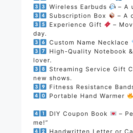
Wireless Earbuds
– A u
Subscription Box
– A o
Experience Gift
– Movi
day.
Custom Name Necklace
High-Quality Notebook 
lover.
Streaming Service Gift 
new shows.
Fitness Resistance Ban
Portable Hand Warmer
DIY Coupon Book
– Pe
me!”
Handwritten Letter or C