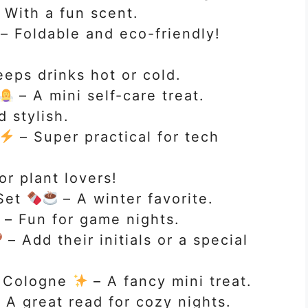
 With a fun scent.
– Foldable and eco-friendly!
eps drinks hot or cold.
– A mini self-care treat.
 stylish.
– Super practical for tech
or plant lovers!
Set
– A winter favorite.
– Fun for game nights.
– Add their initials or a special
r Cologne
– A fancy mini treat.
 A great read for cozy nights.