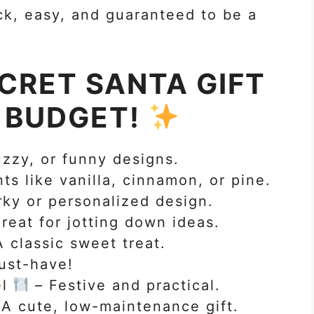
k, easy, and guaranteed to be a
CRET SANTA GIFT
Y BUDGET!
uzzy, or funny designs.
s like vanilla, cinnamon, or pine.
rky or personalized design.
reat for jotting down ideas.
 classic sweet treat.
ust-have!
el
– Festive and practical.
A cute, low-maintenance gift.