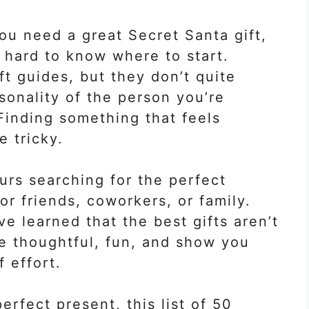
ou need a great Secret Santa gift,
s hard to know where to start.
t guides, but they don’t quite
sonality of the person you’re
! Finding something that feels
e tricky.
ours searching for the perfect
r friends, coworkers, or family.
’ve learned that the best gifts aren’t
re thoughtful, fun, and show you
f effort.
perfect present, this list of 50