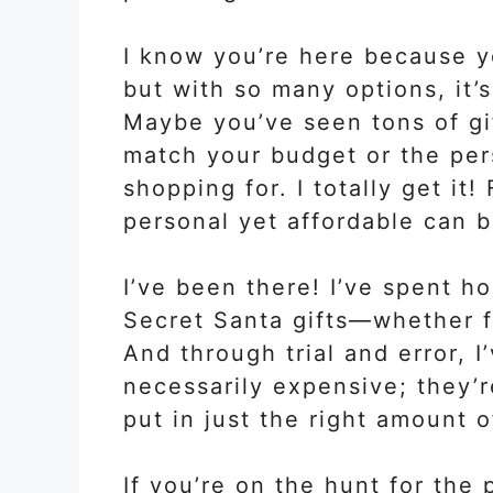
I know you’re here because y
but with so many options, it’
Maybe you’ve seen tons of gif
match your budget or the per
shopping for. I totally get it
personal yet affordable can b
I’ve been there! I’ve spent h
Secret Santa gifts—whether fo
And through trial and error, I
necessarily expensive; they’
put in just the right amount o
If you’re on the hunt for the 