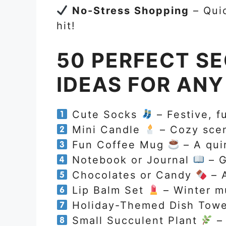
No-Stress Shopping
– Quic
hit!
50 PERFECT SE
IDEAS FOR AN
Cute Socks
– Festive, f
Mini Candle
– Cozy scent
Fun Coffee Mug
– A qui
Notebook or Journal
– G
Chocolates or Candy
– A
Lip Balm Set
– Winter m
Holiday-Themed Dish Tow
Small Succulent Plant
– 