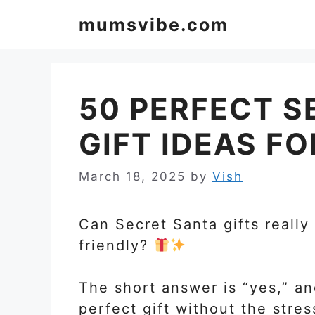
Skip
mumsvibe.com
to
content
50 PERFECT S
GIFT IDEAS F
March 18, 2025
by
Vish
Can Secret Santa gifts really
friendly?
The short answer is “yes,” an
perfect gift without the stres