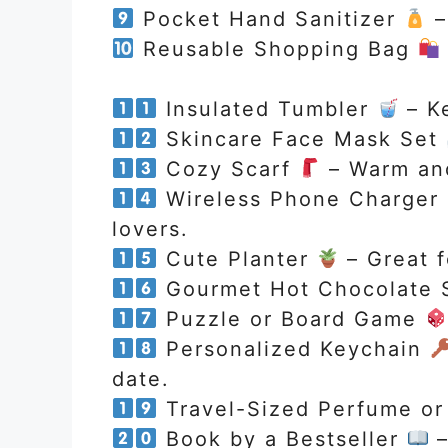
Pocket Hand Sanitizer
–
Reusable Shopping Bag
Insulated Tumbler
– Ke
Skincare Face Mask Set
Cozy Scarf
– Warm and
Wireless Phone Charger
lovers.
Cute Planter
– Great f
Gourmet Hot Chocolate 
Puzzle or Board Game
Personalized Keychain
date.
Travel-Sized Perfume o
Book by a Bestseller
–