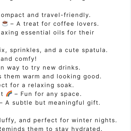
ompact and travel-friendly.
r
– A treat for coffee lovers.
axing essential oils for their
x, sprinkles, and a cute spatula.
and comfy!
n way to try new drinks.
 them warm and looking good.
ct for a relaxing soak.
ht
– Fun for any space.
– A subtle but meaningful gift.
luffy, and perfect for winter nights.
eminds them to stay hydrated.