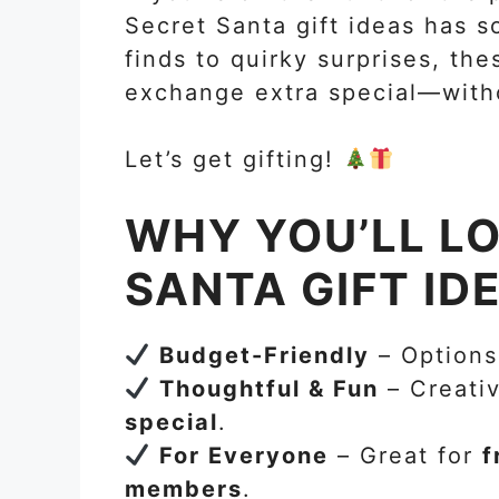
Secret Santa gift ideas has 
finds to quirky surprises, the
exchange extra special—with
Let’s get gifting!
WHY YOU’LL L
SANTA GIFT ID
Budget-Friendly
– Options
Thoughtful & Fun
– Creativ
special
.
For Everyone
– Great for
f
members
.