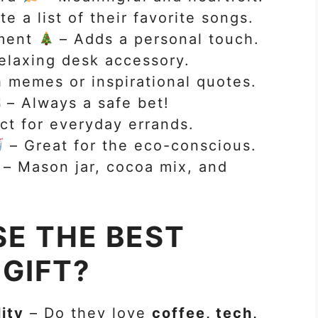
e a list of their favorite songs.
ment
– Adds a personal touch.
elaxing desk accessory.
 memes or inspirational quotes.
– Always a safe bet!
ct for everyday errands.
– Great for the eco-conscious.
– Mason jar, cocoa mix, and
E THE BEST
GIFT?
ity
– Do they love
coffee, tech,