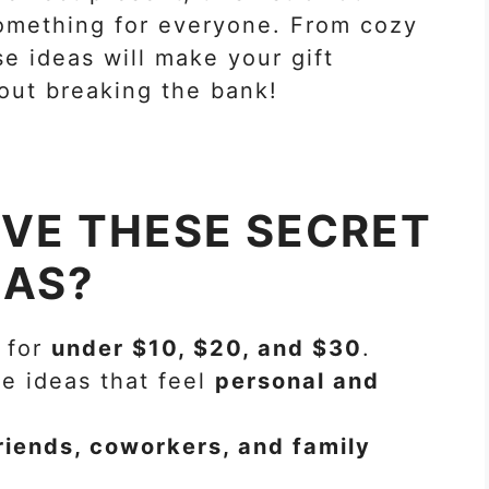
something for everyone. From cozy
se ideas will make your gift
out breaking the bank!
OVE THESE SECRET
EAS?
 for
under $10, $20, and $30
.
e ideas that feel
personal and
riends, coworkers, and family