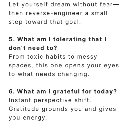
Let yourself dream without fear—
then reverse-engineer a small
step toward that goal.
5. What am I tolerating that I
don’t need to?
From toxic habits to messy
spaces, this one opens your eyes
to what needs changing.
6. What am I grateful for today?
Instant perspective shift.
Gratitude grounds you and gives
you energy.