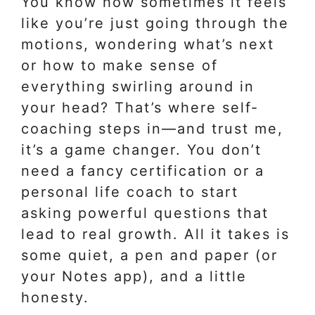
You know how sometimes it feels
like you’re just going through the
motions, wondering what’s next
or how to make sense of
everything swirling around in
your head? That’s where self-
coaching steps in—and trust me,
it’s a game changer. You don’t
need a fancy certification or a
personal life coach to start
asking powerful questions that
lead to real growth. All it takes is
some quiet, a pen and paper (or
your Notes app), and a little
honesty.