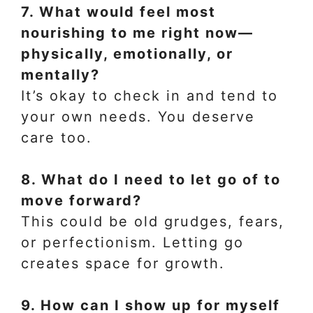
7. What would feel most
nourishing to me right now—
physically, emotionally, or
mentally?
It’s okay to check in and tend to
your own needs. You deserve
care too.
8. What do I need to let go of to
move forward?
This could be old grudges, fears,
or perfectionism. Letting go
creates space for growth.
9. How can I show up for myself