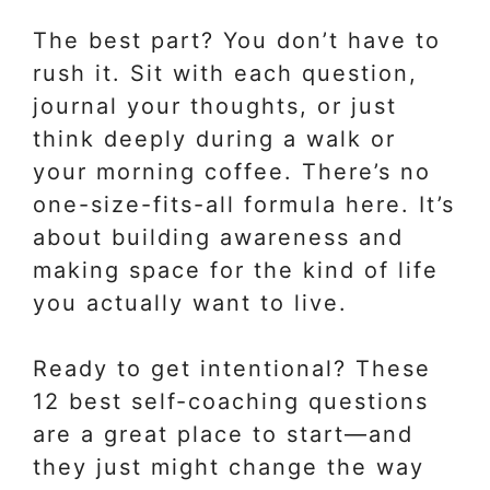
The best part? You don’t have to
rush it. Sit with each question,
journal your thoughts, or just
think deeply during a walk or
your morning coffee. There’s no
one-size-fits-all formula here. It’s
about building awareness and
making space for the kind of life
you actually want to live.
Ready to get intentional? These
12 best self-coaching questions
are a great place to start—and
they just might change the way