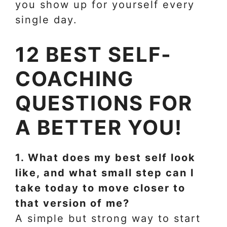
you show up for yourself every
single day.
12 BEST SELF-
COACHING
QUESTIONS FOR
A BETTER YOU!
1. What does my best self look
like, and what small step can I
take today to move closer to
that version of me?
A simple but strong way to start