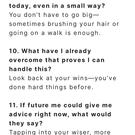
today, even in a small way?
You don’t have to go big—
sometimes brushing your hair or
going on a walk is enough.
10. What have I already
overcome that proves I can
handle this?
Look back at your wins—you’ve
done hard things before.
11. If future me could give me
advice right now, what would
they say?
Tapping into your wiser, more