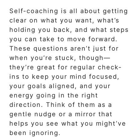
Self-coaching is all about getting
clear on what you want, what’s
holding you back, and what steps
you can take to move forward.
These questions aren’t just for
when you’re stuck, though—
they’re great for regular check-
ins to keep your mind focused,
your goals aligned, and your
energy going in the right
direction. Think of them as a
gentle nudge or a mirror that
helps you see what you might’ve
been ignoring.