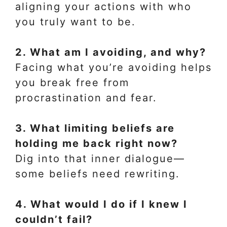
aligning your actions with who
you truly want to be.
2. What am I avoiding, and why?
Facing what you’re avoiding helps
you break free from
procrastination and fear.
3. What limiting beliefs are
holding me back right now?
Dig into that inner dialogue—
some beliefs need rewriting.
4. What would I do if I knew I
couldn’t fail?