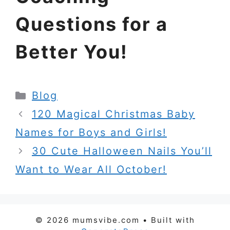
Questions for a
Better You!
Categories
Blog
120 Magical Christmas Baby
Names for Boys and Girls!
30 Cute Halloween Nails You’ll
Want to Wear All October!
© 2026 mumsvibe.com
• Built with