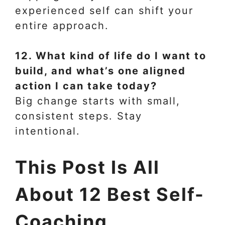
experienced self can shift your
entire approach.
12. What kind of life do I want to
build, and what’s one aligned
action I can take today?
Big change starts with small,
consistent steps. Stay
intentional.
This Post Is All
About 12 Best Self-
Coaching