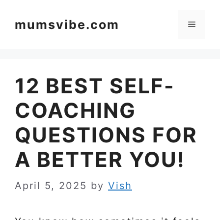
Skip
to
mumsvibe.com
Menu
content
12 BEST SELF-
COACHING
QUESTIONS FOR
A BETTER YOU!
April 5, 2025
by
Vish