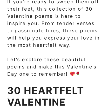
If you’re ready to sweep them off
their feet, this collection of 30
Valentine poems is here to
inspire you. From tender verses
to passionate lines, these poems
will help you express your love in
the most heartfelt way.
Let’s explore these beautiful
poems and make this Valentine’s
Day one to remember!
30 HEARTFELT
VALENTINE