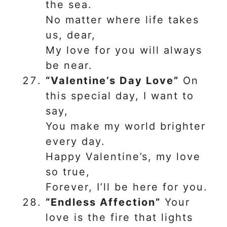
the sea.
No matter where life takes
us, dear,
My love for you will always
be near.
“Valentine’s Day Love”
On
this special day, I want to
say,
You make my world brighter
every day.
Happy Valentine’s, my love
so true,
Forever, I’ll be here for you.
“Endless Affection”
Your
love is the fire that lights