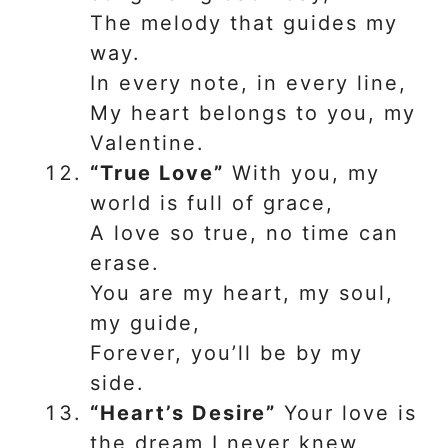
The melody that guides my
way.
In every note, in every line,
My heart belongs to you, my
Valentine.
“True Love”
With you, my
world is full of grace,
A love so true, no time can
erase.
You are my heart, my soul,
my guide,
Forever, you’ll be by my
side.
“Heart’s Desire”
Your love is
the dream I never knew,