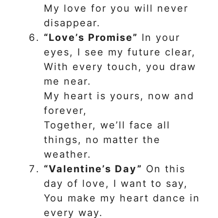
My love for you will never
disappear.
“Love’s Promise”
In your
eyes, I see my future clear,
With every touch, you draw
me near.
My heart is yours, now and
forever,
Together, we’ll face all
things, no matter the
weather.
“Valentine’s Day”
On this
day of love, I want to say,
You make my heart dance in
every way.