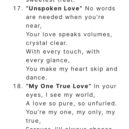
“Unspoken Love”
No words
are needed when you’re
near,
Your love speaks volumes,
crystal clear.
With every touch, with
every glance,
You make my heart skip and
dance.
“My One True Love”
In your
eyes, I see my world,
A love so pure, so unfurled.
You’re my one, my only, my
true,