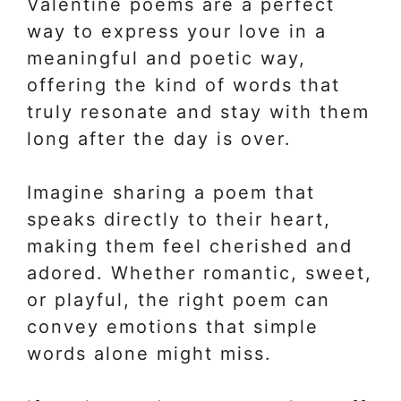
Valentine poems are a perfect
way to express your love in a
meaningful and poetic way,
offering the kind of words that
truly resonate and stay with them
long after the day is over.
Imagine sharing a poem that
speaks directly to their heart,
making them feel cherished and
adored. Whether romantic, sweet,
or playful, the right poem can
convey emotions that simple
words alone might miss.