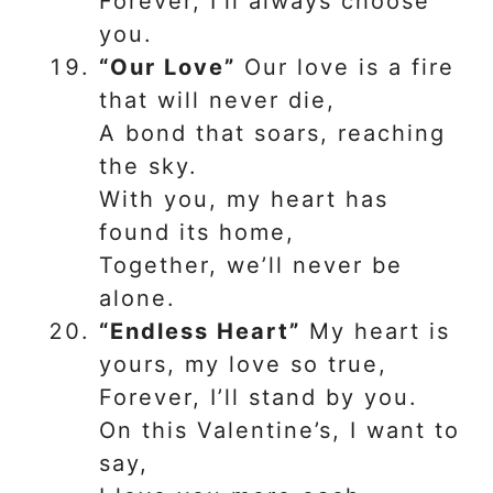
Forever, I’ll always choose
you.
“Our Love”
Our love is a fire
that will never die,
A bond that soars, reaching
the sky.
With you, my heart has
found its home,
Together, we’ll never be
alone.
“Endless Heart”
My heart is
yours, my love so true,
Forever, I’ll stand by you.
On this Valentine’s, I want to
say,