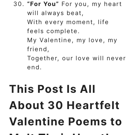
“For You”
For you, my heart
will always beat,
With every moment, life
feels complete.
My Valentine, my love, my
friend,
Together, our love will never
end.
This Post Is All
About 30 Heartfelt
Valentine Poems to