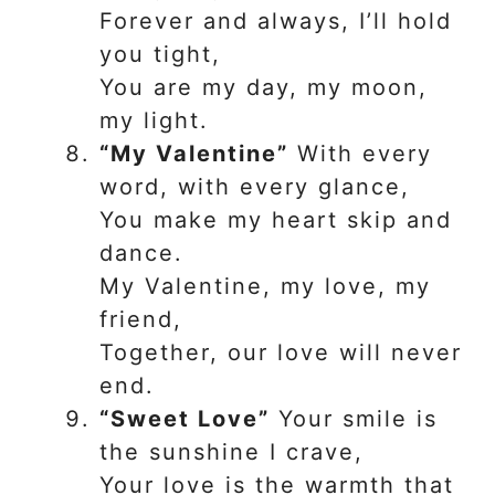
Forever and always, I’ll hold
you tight,
You are my day, my moon,
my light.
“My Valentine”
With every
word, with every glance,
You make my heart skip and
dance.
My Valentine, my love, my
friend,
Together, our love will never
end.
“Sweet Love”
Your smile is
the sunshine I crave,
Your love is the warmth that