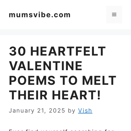
Skip
to
mumsvibe.com
Menu
content
30 HEARTFELT
VALENTINE
POEMS TO MELT
THEIR HEART!
January 21, 2025
by
Vish