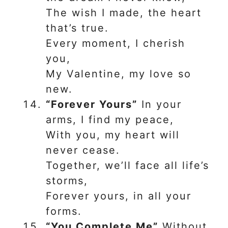
The wish I made, the heart
that’s true.
Every moment, I cherish
you,
My Valentine, my love so
new.
“Forever Yours”
In your
arms, I find my peace,
With you, my heart will
never cease.
Together, we’ll face all life’s
storms,
Forever yours, in all your
forms.
“You Complete Me”
Without