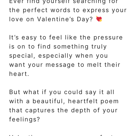
Ever find yourself searching for
the perfect words to express your
love on Valentine’s Day?
It’s easy to feel like the pressure
is on to find something truly
special, especially when you
want your message to melt their
heart.
But what if you could say it all
with a beautiful, heartfelt poem
that captures the depth of your
feelings?