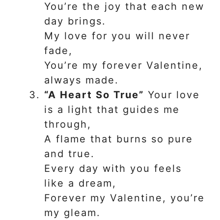
You’re the joy that each new
day brings.
My love for you will never
fade,
You’re my forever Valentine,
always made.
“A Heart So True”
Your love
is a light that guides me
through,
A flame that burns so pure
and true.
Every day with you feels
like a dream,
Forever my Valentine, you’re
my gleam.