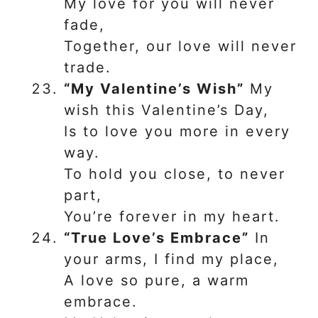
My love for you will never
fade,
Together, our love will never
trade.
“My Valentine’s Wish”
My
wish this Valentine’s Day,
Is to love you more in every
way.
To hold you close, to never
part,
You’re forever in my heart.
“True Love’s Embrace”
In
your arms, I find my place,
A love so pure, a warm
embrace.