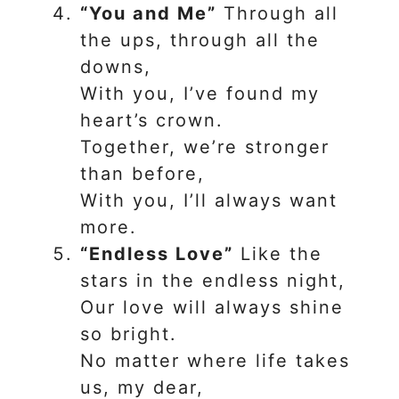
“You and Me”
Through all
the ups, through all the
downs,
With you, I’ve found my
heart’s crown.
Together, we’re stronger
than before,
With you, I’ll always want
more.
“Endless Love”
Like the
stars in the endless night,
Our love will always shine
so bright.
No matter where life takes
us, my dear,