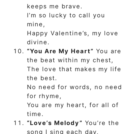
keeps me brave.
I’m so lucky to call you
mine,
Happy Valentine’s, my love
divine.
“You Are My Heart”
You are
the beat within my chest,
The love that makes my life
the best.
No need for words, no need
for rhyme,
You are my heart, for all of
time.
“Love’s Melody”
You’re the
song I sing each day,