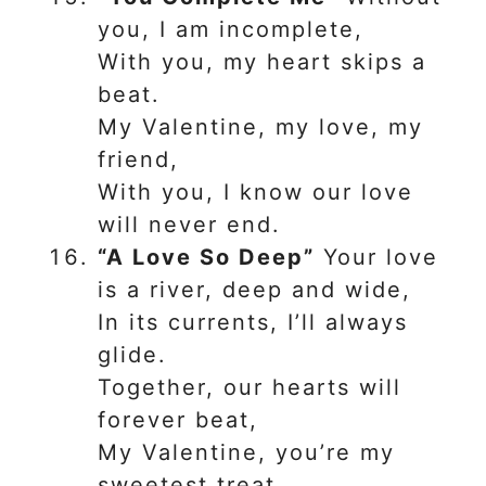
you, I am incomplete,
With you, my heart skips a
beat.
My Valentine, my love, my
friend,
With you, I know our love
will never end.
“A Love So Deep”
Your love
is a river, deep and wide,
In its currents, I’ll always
glide.
Together, our hearts will
forever beat,
My Valentine, you’re my
sweetest treat.