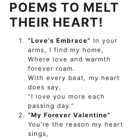
POEMS TO MELT
THEIR HEART!
“Love’s Embrace”
In your
arms, I find my home,
Where love and warmth
forever roam.
With every beat, my heart
does say,
“I love you more each
passing day.”
“My Forever Valentine”
You’re the reason my heart
sings,