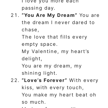
I love you more each
passing day.
“You Are My Dream”
You are
the dream I never dared to
chase,
The love that fills every
empty space.
My Valentine, my heart’s
delight,
You are my dream, my
shining light.
“Love’s Forever”
With every
kiss, with every touch,
You make my heart beat oh
so much.