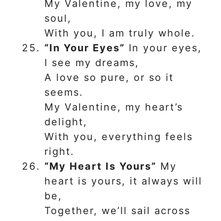
My Valentine, my love, my
soul,
With you, I am truly whole.
“In Your Eyes”
In your eyes,
I see my dreams,
A love so pure, or so it
seems.
My Valentine, my heart’s
delight,
With you, everything feels
right.
“My Heart Is Yours”
My
heart is yours, it always will
be,
Together, we’ll sail across