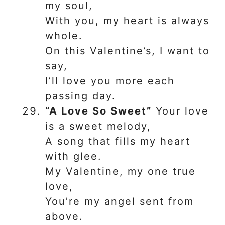
my soul,
With you, my heart is always
whole.
On this Valentine’s, I want to
say,
I’ll love you more each
passing day.
“A Love So Sweet”
Your love
is a sweet melody,
A song that fills my heart
with glee.
My Valentine, my one true
love,
You’re my angel sent from
above.