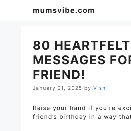
Skip
mumsvibe.com
to
content
80 HEARTFELT
MESSAGES FO
FRIEND!
January 21, 2025
by
Vish
Raise your hand if you’re exc
friend’s birthday in a way tha