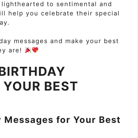
lighthearted to sentimental and
l help you celebrate their special
ay.
rthday messages and make your best
ey are!
 BIRTHDAY
 YOUR BEST
y Messages for Your Best