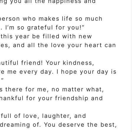
ing you all the happiness and
 person who makes life so much
t. I’m so grateful for you!”
this year be filled with new
s, and all the love your heart can
tiful friend! Your kindness,
re me every day. I hope your day is
!”
s there for me, no matter what,
hankful for your friendship and
full of love, laughter, and
dreaming of. You deserve the best,