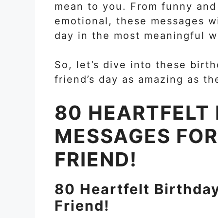
mean to you. From funny and 
emotional, these messages wil
day in the most meaningful w
So, let’s dive into these bi
friend’s day as amazing as th
80 HEARTFELT
MESSAGES FOR
FRIEND!
80 Heartfelt Birthda
Friend!