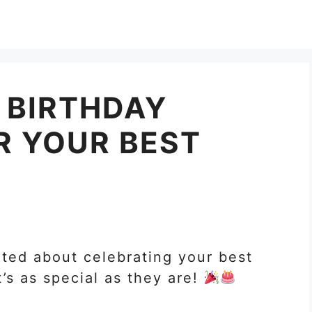
 BIRTHDAY
R YOUR BEST
ited about celebrating your best
t’s as special as they are!