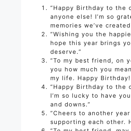
“Happy Birthday to the
anyone else! I’m so grat
memories we’ve created 
“Wishing you the happies
hope this year brings yo
deserve.”
“To my best friend, on y
you how much you mean t
my life. Happy Birthday!
“Happy Birthday to the 
I’m so lucky to have you
and downs.”
“Cheers to another year
supporting each other. 
“To my best friend, may