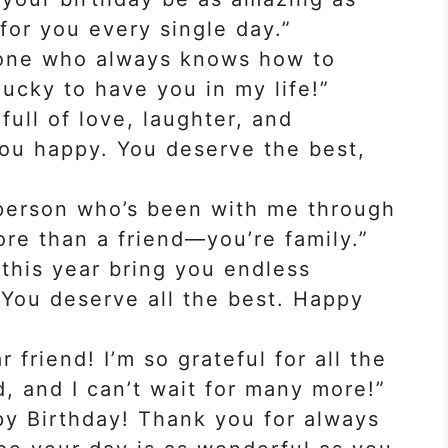
 for you every single day.”
 one who always knows how to
lucky to have you in my life!”
full of love, laughter, and
ou happy. You deserve the best,
person who’s been with me through
ore than a friend—you’re family.”
 this year bring you endless
You deserve all the best. Happy
 friend! I’m so grateful for all the
, and I can’t wait for many more!”
py Birthday! Thank you for always