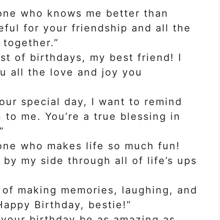
 one who knows me better than
eful for your friendship and all the
together.”
t of birthdays, my best friend! I
u all the love and joy you
our special day, I want to remind
o me. You’re a true blessing in
”
one who makes life so much fun!
 by my side through all of life’s ups
 of making memories, laughing, and
Happy Birthday, bestie!”
 your birthday be as amazing as