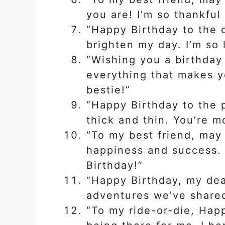
you are! I’m so thankful
“Happy Birthday to the
brighten my day. I’m so 
“Wishing you a birthday 
everything that makes y
bestie!”
“Happy Birthday to the 
thick and thin. You’re m
“To my best friend, may
happiness and success. 
Birthday!”
“Happy Birthday, my dear
adventures we’ve shared
“To my ride-or-die, Hap