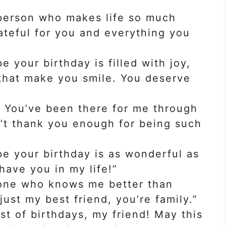
 person who makes life so much
ateful for you and everything you
e your birthday is filled with joy,
 that make you smile. You deserve
! You’ve been there for me through
n’t thank you enough for being such
pe your birthday is as wonderful as
 have you in my life!”
 one who knows me better than
just my best friend, you’re family.”
t of birthdays, my friend! May this