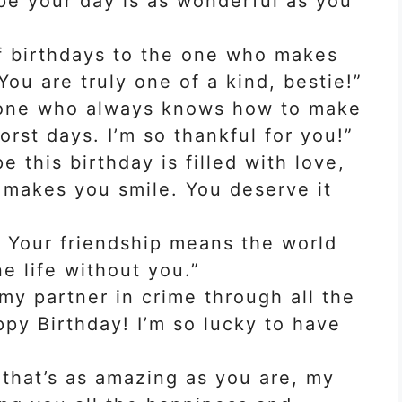
ope your day is as wonderful as you
f birthdays to the one who makes
ou are truly one of a kind, bestie!”
 one who always knows how to make
rst days. I’m so thankful for you!”
e this birthday is filled with love,
t makes you smile. You deserve it
! Your friendship means the world
ne life without you.”
my partner in crime through all the
py Birthday! I’m so lucky to have
 that’s as amazing as you are, my