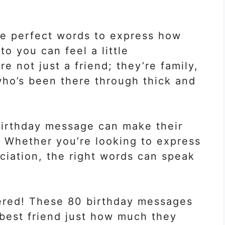
he perfect words to express how
o you can feel a little
re not just a friend; they’re family,
who’s been there through thick and
t birthday message can make their
 Whether you’re looking to express
eciation, the right words can speak
vered! These 80 birthday messages
 best friend just how much they