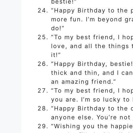
bestie!”
“Happy Birthday to the
more fun. I’m beyond gr
do!”
“To my best friend, I hop
love, and all the things
it!”
“Happy Birthday, bestie
thick and thin, and I ca
an amazing friend.”
“To my best friend, I ho
you are. I’m so lucky to
“Happy Birthday to the
anyone else. You’re not 
“Wishing you the happies