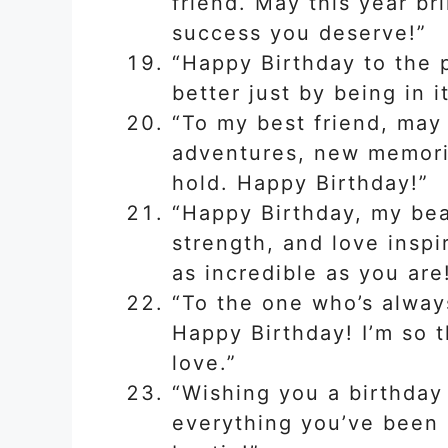
friend. May this year br
success you deserve!”
“Happy Birthday to the
better just by being in i
“To my best friend, may 
adventures, new memorie
hold. Happy Birthday!”
“Happy Birthday, my beau
strength, and love inspi
as incredible as you are
“To the one who’s alway
Happy Birthday! I’m so t
love.”
“Wishing you a birthday 
everything you’ve been 