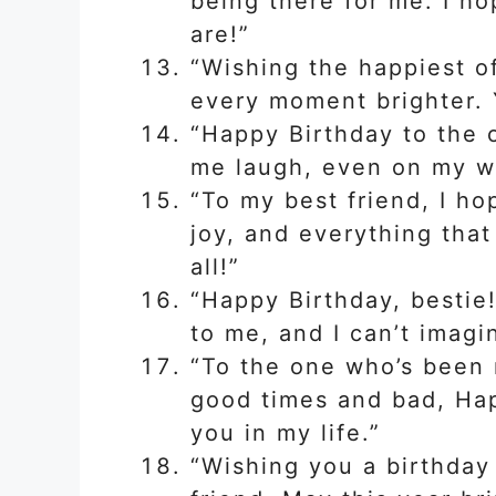
being there for me. I h
are!”
“Wishing the happiest o
every moment brighter. Y
“Happy Birthday to the
me laugh, even on my wo
“To my best friend, I hop
joy, and everything tha
all!”
“Happy Birthday, bestie
to me, and I can’t imagi
“To the one who’s been 
good times and bad, Hap
you in my life.”
“Wishing you a birthday