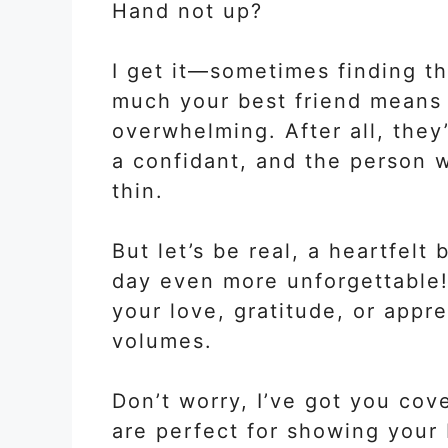
Hand not up?
I get it—sometimes finding t
much your best friend means t
overwhelming. After all, they’
a confidant, and the person 
thin.
But let’s be real, a heartfel
day even more unforgettable!
your love, gratitude, or appr
volumes.
Don’t worry, I’ve got you co
are perfect for showing your