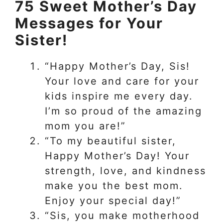
75 Sweet Mother’s Day
Messages for Your
Sister!
“Happy Mother’s Day, Sis!
Your love and care for your
kids inspire me every day.
I’m so proud of the amazing
mom you are!”
“To my beautiful sister,
Happy Mother’s Day! Your
strength, love, and kindness
make you the best mom.
Enjoy your special day!”
“Sis, you make motherhood