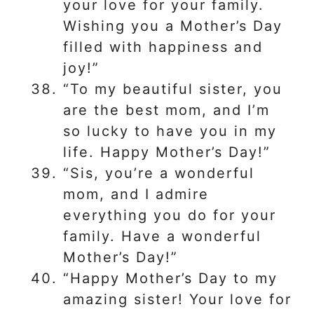
your love for your family.
Wishing you a Mother’s Day
filled with happiness and
joy!”
“To my beautiful sister, you
are the best mom, and I’m
so lucky to have you in my
life. Happy Mother’s Day!”
“Sis, you’re a wonderful
mom, and I admire
everything you do for your
family. Have a wonderful
Mother’s Day!”
“Happy Mother’s Day to my
amazing sister! Your love for