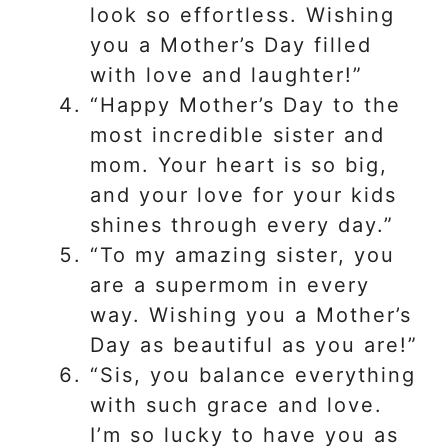
look so effortless. Wishing
you a Mother’s Day filled
with love and laughter!”
“Happy Mother’s Day to the
most incredible sister and
mom. Your heart is so big,
and your love for your kids
shines through every day.”
“To my amazing sister, you
are a supermom in every
way. Wishing you a Mother’s
Day as beautiful as you are!”
“Sis, you balance everything
with such grace and love.
I’m so lucky to have you as