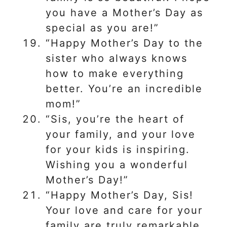
you have a Mother’s Day as
special as you are!”
“Happy Mother’s Day to the
sister who always knows
how to make everything
better. You’re an incredible
mom!”
“Sis, you’re the heart of
your family, and your love
for your kids is inspiring.
Wishing you a wonderful
Mother’s Day!”
“Happy Mother’s Day, Sis!
Your love and care for your
family are truly remarkable,