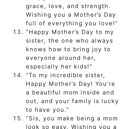
grace, love, and strength.
Wishing you a Mother’s Day
full of everything you love!”
“Happy Mother’s Day to my
sister, the one who always
knows how to bring joy to
everyone around her,
especially her kids!”
“To my incredible sister,
Happy Mother’s Day! You’re
a beautiful mom inside and
out, and your family is lucky
to have you.”
“Sis, you make being a mom
look so easy. Wishing you a