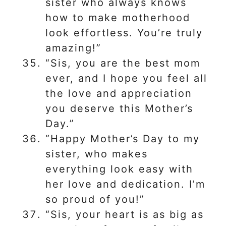
sister who always knows
how to make motherhood
look effortless. You’re truly
amazing!”
“Sis, you are the best mom
ever, and I hope you feel all
the love and appreciation
you deserve this Mother’s
Day.”
“Happy Mother’s Day to my
sister, who makes
everything look easy with
her love and dedication. I’m
so proud of you!”
“Sis, your heart is as big as