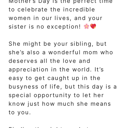
Mother’s Day is the perfect time
to celebrate the incredible
women in our lives, and your
sister is no exception!
She might be your sibling, but
she’s also a wonderful mom who
deserves all the love and
appreciation in the world. It’s
easy to get caught up in the
busyness of life, but this day is a
special opportunity to let her
know just how much she means
to you.