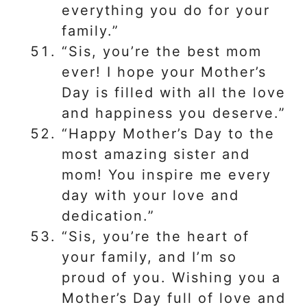
everything you do for your
family.”
“Sis, you’re the best mom
ever! I hope your Mother’s
Day is filled with all the love
and happiness you deserve.”
“Happy Mother’s Day to the
most amazing sister and
mom! You inspire me every
day with your love and
dedication.”
“Sis, you’re the heart of
your family, and I’m so
proud of you. Wishing you a
Mother’s Day full of love and