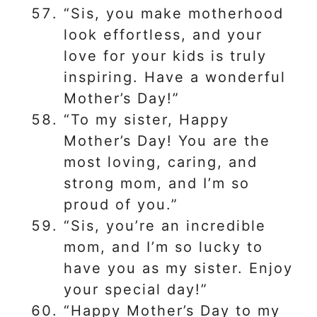
“Sis, you make motherhood
look effortless, and your
love for your kids is truly
inspiring. Have a wonderful
Mother’s Day!”
“To my sister, Happy
Mother’s Day! You are the
most loving, caring, and
strong mom, and I’m so
proud of you.”
“Sis, you’re an incredible
mom, and I’m so lucky to
have you as my sister. Enjoy
your special day!”
“Happy Mother’s Day to my