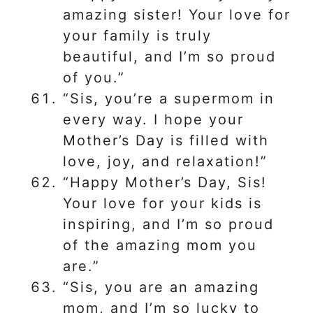
amazing sister! Your love for
your family is truly
beautiful, and I’m so proud
of you.”
“Sis, you’re a supermom in
every way. I hope your
Mother’s Day is filled with
love, joy, and relaxation!”
“Happy Mother’s Day, Sis!
Your love for your kids is
inspiring, and I’m so proud
of the amazing mom you
are.”
“Sis, you are an amazing
mom, and I’m so lucky to