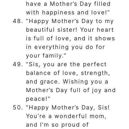
have a Mother’s Day filled
with happiness and love!”
“Happy Mother’s Day to my
beautiful sister! Your heart
is full of love, and it shows
in everything you do for
your family.”
“Sis, you are the perfect
balance of love, strength,
and grace. Wishing you a
Mother’s Day full of joy and
peace!”
“Happy Mother’s Day, Sis!
You’re a wonderful mom,
and I’m so proud of