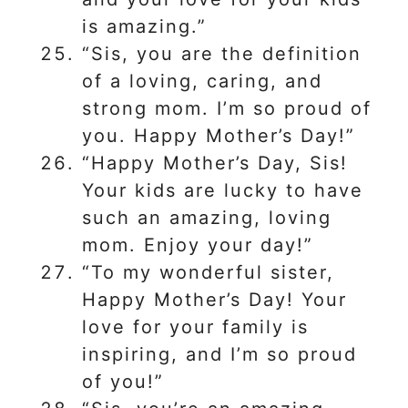
is amazing.”
“Sis, you are the definition
of a loving, caring, and
strong mom. I’m so proud of
you. Happy Mother’s Day!”
“Happy Mother’s Day, Sis!
Your kids are lucky to have
such an amazing, loving
mom. Enjoy your day!”
“To my wonderful sister,
Happy Mother’s Day! Your
love for your family is
inspiring, and I’m so proud
of you!”