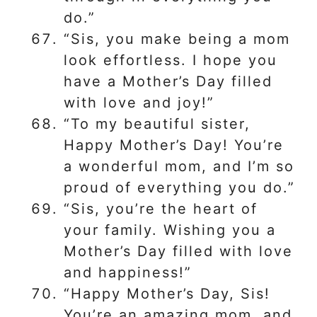
do.”
“Sis, you make being a mom
look effortless. I hope you
have a Mother’s Day filled
with love and joy!”
“To my beautiful sister,
Happy Mother’s Day! You’re
a wonderful mom, and I’m so
proud of everything you do.”
“Sis, you’re the heart of
your family. Wishing you a
Mother’s Day filled with love
and happiness!”
“Happy Mother’s Day, Sis!
You’re an amazing mom, and