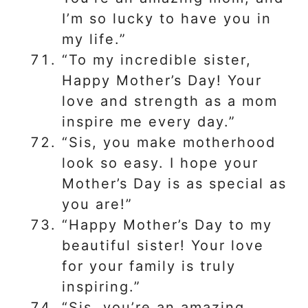
I’m so lucky to have you in
my life.”
“To my incredible sister,
Happy Mother’s Day! Your
love and strength as a mom
inspire me every day.”
“Sis, you make motherhood
look so easy. I hope your
Mother’s Day is as special as
you are!”
“Happy Mother’s Day to my
beautiful sister! Your love
for your family is truly
inspiring.”
“Sis, you’re an amazing