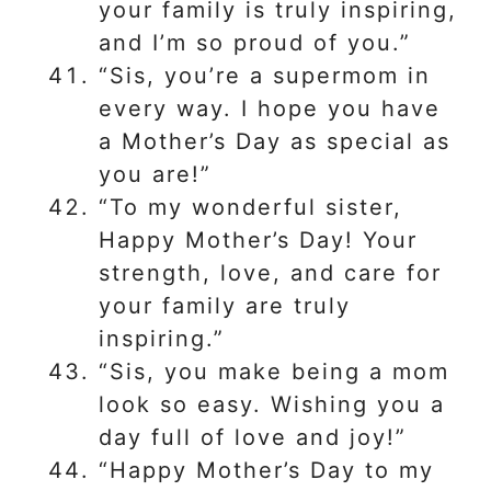
your family is truly inspiring,
and I’m so proud of you.”
“Sis, you’re a supermom in
every way. I hope you have
a Mother’s Day as special as
you are!”
“To my wonderful sister,
Happy Mother’s Day! Your
strength, love, and care for
your family are truly
inspiring.”
“Sis, you make being a mom
look so easy. Wishing you a
day full of love and joy!”
“Happy Mother’s Day to my