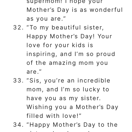
supermom! I hope your
Mother’s Day is as wonderful
as you are.”
“To my beautiful sister,
Happy Mother’s Day! Your
love for your kids is
inspiring, and I’m so proud
of the amazing mom you
are.”
“Sis, you’re an incredible
mom, and I’m so lucky to
have you as my sister.
Wishing you a Mother’s Day
filled with love!”
“Happy Mother’s Day to the