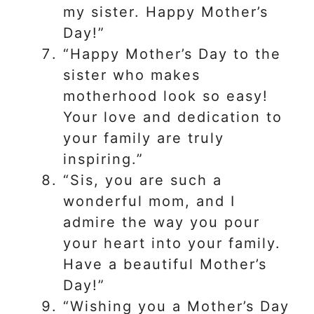
my sister. Happy Mother’s
Day!”
“Happy Mother’s Day to the
sister who makes
motherhood look so easy!
Your love and dedication to
your family are truly
inspiring.”
“Sis, you are such a
wonderful mom, and I
admire the way you pour
your heart into your family.
Have a beautiful Mother’s
Day!”
“Wishing you a Mother’s Day