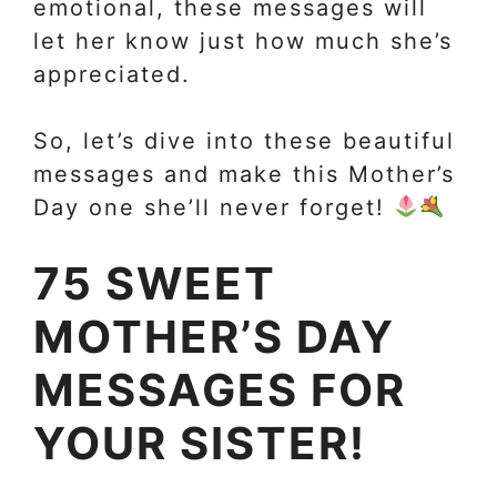
emotional, these messages will
let her know just how much she’s
appreciated.
So, let’s dive into these beautiful
messages and make this Mother’s
Day one she’ll never forget!
75 SWEET
MOTHER’S DAY
MESSAGES FOR
YOUR SISTER!