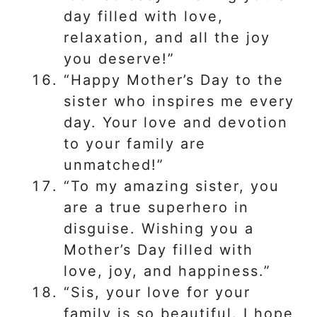
day filled with love,
relaxation, and all the joy
you deserve!”
“Happy Mother’s Day to the
sister who inspires me every
day. Your love and devotion
to your family are
unmatched!”
“To my amazing sister, you
are a true superhero in
disguise. Wishing you a
Mother’s Day filled with
love, joy, and happiness.”
“Sis, your love for your
family is so beautiful. I hope