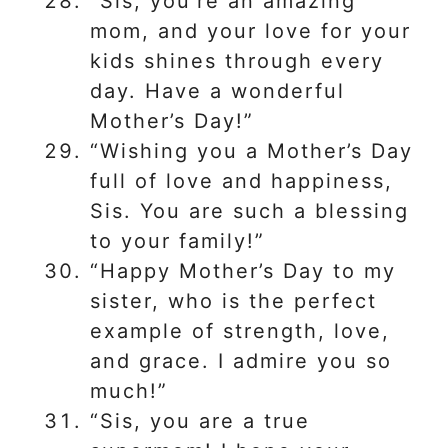
“Sis, you’re an amazing
mom, and your love for your
kids shines through every
day. Have a wonderful
Mother’s Day!”
“Wishing you a Mother’s Day
full of love and happiness,
Sis. You are such a blessing
to your family!”
“Happy Mother’s Day to my
sister, who is the perfect
example of strength, love,
and grace. I admire you so
much!”
“Sis, you are a true