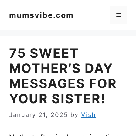
Skip
to
mumsvibe.com
Menu
content
75 SWEET
MOTHER’S DAY
MESSAGES FOR
YOUR SISTER!
January 21, 2025
by
Vish