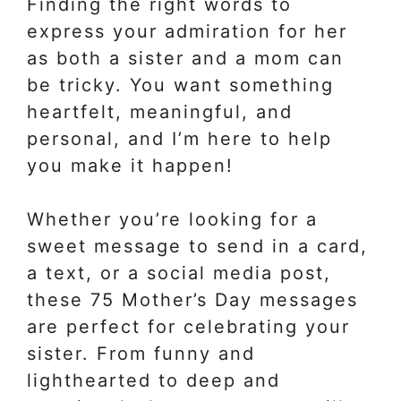
Finding the right words to
express your admiration for her
as both a sister and a mom can
be tricky. You want something
heartfelt, meaningful, and
personal, and I’m here to help
you make it happen!
Whether you’re looking for a
sweet message to send in a card,
a text, or a social media post,
these 75 Mother’s Day messages
are perfect for celebrating your
sister. From funny and
lighthearted to deep and