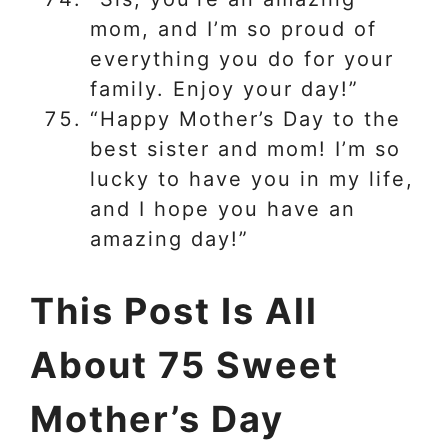
mom, and I’m so proud of
everything you do for your
family. Enjoy your day!”
“Happy Mother’s Day to the
best sister and mom! I’m so
lucky to have you in my life,
and I hope you have an
amazing day!”
This Post Is All
About 75 Sweet
Mother’s Day