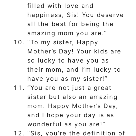
filled with love and
happiness, Sis! You deserve
all the best for being the
amazing mom you are.”
“To my sister, Happy
Mother’s Day! Your kids are
so lucky to have you as
their mom, and I’m lucky to
have you as my sister!”
“You are not just a great
sister but also an amazing
mom. Happy Mother’s Day,
and I hope your day is as
wonderful as you are!”
“Sis, you’re the definition of