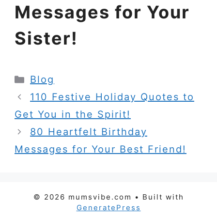
Messages for Your
Sister!
Categories
Blog
110 Festive Holiday Quotes to
Get You in the Spirit!
80 Heartfelt Birthday
Messages for Your Best Friend!
© 2026 mumsvibe.com
• Built with
GeneratePress