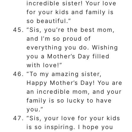
incredible sister! Your love
for your kids and family is
so beautiful.”
“Sis, you’re the best mom,
and I’m so proud of
everything you do. Wishing
you a Mother’s Day filled
with love!”
“To my amazing sister,
Happy Mother’s Day! You are
an incredible mom, and your
family is so lucky to have
you.”
“Sis, your love for your kids
is so inspiring. I hope you