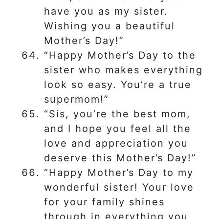
have you as my sister.
Wishing you a beautiful
Mother’s Day!”
“Happy Mother’s Day to the
sister who makes everything
look so easy. You’re a true
supermom!”
“Sis, you’re the best mom,
and I hope you feel all the
love and appreciation you
deserve this Mother’s Day!”
“Happy Mother’s Day to my
wonderful sister! Your love
for your family shines
through in everything you