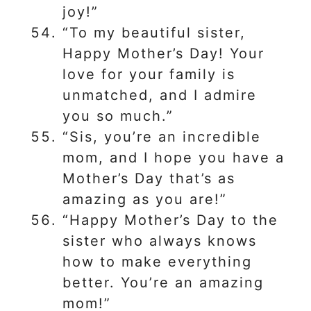
joy!”
“To my beautiful sister,
Happy Mother’s Day! Your
love for your family is
unmatched, and I admire
you so much.”
“Sis, you’re an incredible
mom, and I hope you have a
Mother’s Day that’s as
amazing as you are!”
“Happy Mother’s Day to the
sister who always knows
how to make everything
better. You’re an amazing
mom!”