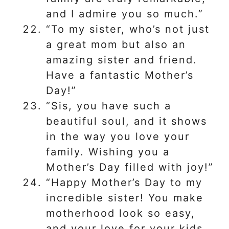
and I admire you so much.”
“To my sister, who’s not just
a great mom but also an
amazing sister and friend.
Have a fantastic Mother’s
Day!”
“Sis, you have such a
beautiful soul, and it shows
in the way you love your
family. Wishing you a
Mother’s Day filled with joy!”
“Happy Mother’s Day to my
incredible sister! You make
motherhood look so easy,
and your love for your kids